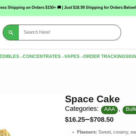
ress Shipping on Orders $150+ 🚚 | Just $18.99 Shipping for Orders Bel
Search
for:
EDIBLES
CONCENTRATES
VAPES
ORDER TRACKING
SIGN
Space Cake
Categories:
,
AAA
Bul
–
$
16.25
$
708.50
Flavours:
Sweet, creamy, ear