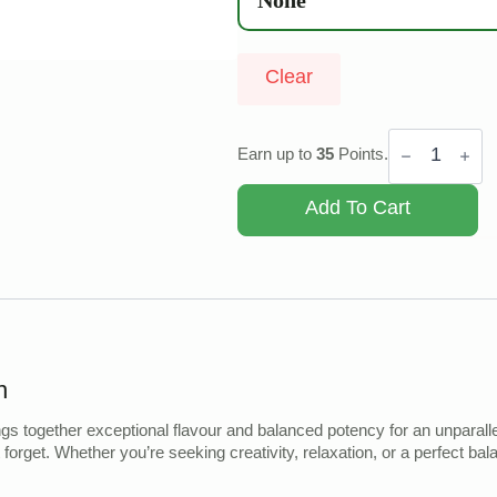
Clear
Space
Cake
Earn up to
35
Points.
quantity
Add To Cart
n
s together exceptional flavour and balanced potency for an unparalle
t forget. Whether you’re seeking creativity, relaxation, or a perfect b