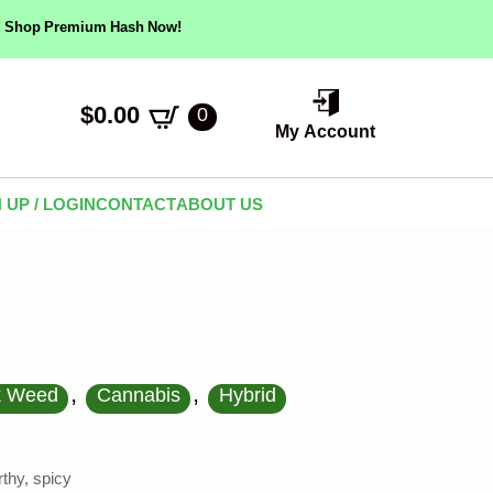
ow! Shop Premium Hash Now!
$
0.00
0
My Account
 UP / LOGIN
CONTACT
ABOUT US
,
,
k Weed
Cannabis
Hybrid
thy, spicy