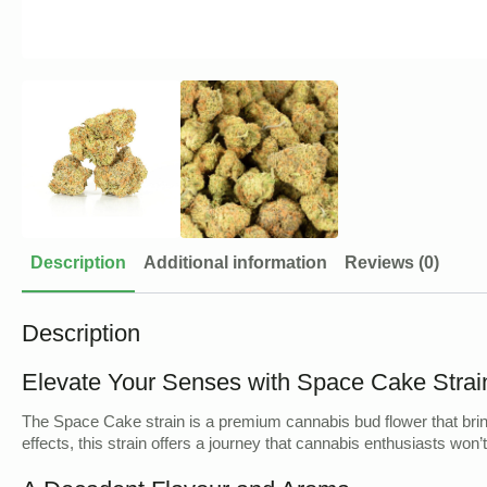
Description
Additional information
Reviews (0)
Description
Elevate Your Senses with Space Cake Strai
The Space Cake strain is a premium cannabis bud flower that bring
effects, this strain offers a journey that cannabis enthusiasts won’