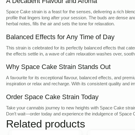
A Decadent Flavour and Aroma
Space Cake strain is a feast for the senses, delivering a rich blen
profile that lingers long after your session. The buds are dense an
herbal notes, fills the air and sets the tone for relaxation.
Balanced Effects for Any Time of Day
This strain is celebrated for its perfectly balanced effects that ca
the effects settle in, a wave of calm relaxation washes over, sooth
Why Space Cake Strain Stands Out
A favourite for its exceptional flavour, balanced effects, and prem
inspiration or relax and recharge. With its consistent quality and
Order Space Cake Strain Today
Take your cannabis journey to new heights with Space Cake strain,
Don’t wait—order today and experience the indulgence of Space C
Related products