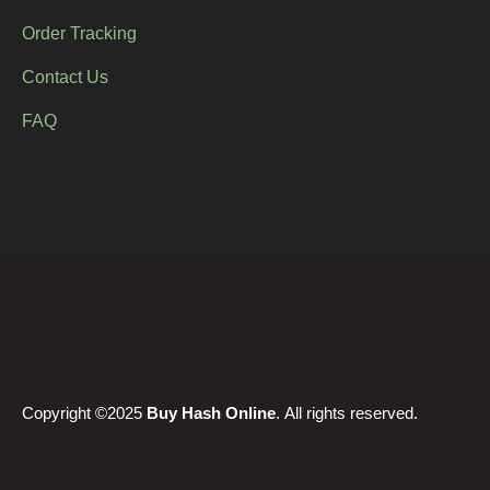
Order Tracking
Contact Us
FAQ
Copyright ©2025
Buy Hash Online
. All rights reserved.