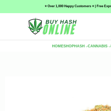
⭐ Over 1,000 Happy Customers ⭐ | Free Exp
HOME
SHOP
HASH
CANNABIS