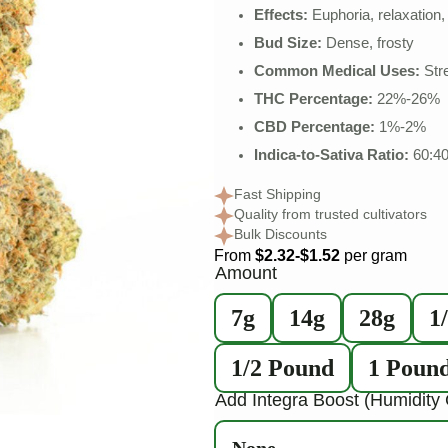
Effects:
Euphoria, relaxation, 
Bud Size:
Dense, frosty
Common Medical Uses:
Stre
THC Percentage:
22%-26%
CBD Percentage:
1%-2%
Indica-to-Sativa Ratio:
60:4
Fast Shipping
Quality from trusted cultivators
Bulk Discounts
From
$2.32-$1.52
per gram
Amount
7g
14g
28g
1
1/2 Pound
1 Poun
Add Integra Boost (Humidity 