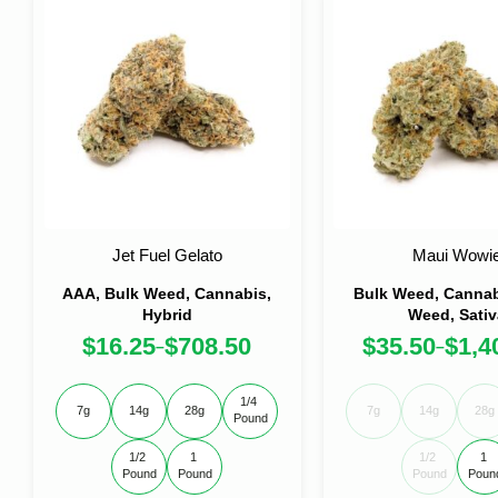
Jet Fuel Gelato
Maui Wowi
AAA, Bulk Weed, Cannabis,
Bulk Weed, Cannabi
Hybrid
Weed, Sativ
$
16.25
$
708.50
$
35.50
$
1,4
–
–
1/4 
7g
14g
28g
7g
14g
28g
Pound
1/2 
1 
1/2 
1 
Pound
Pound
Pound
Poun