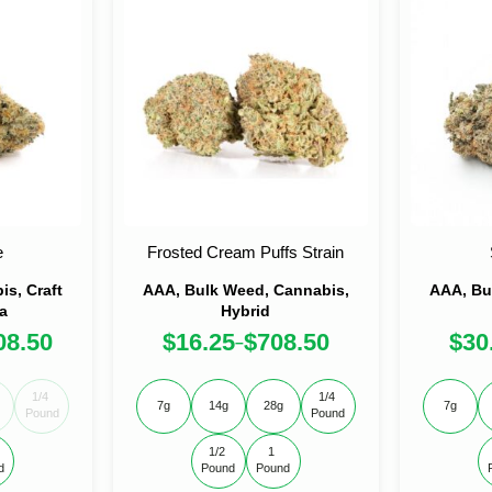
e
Frosted Cream Puffs Strain
s, Craft
AAA, Bulk Weed, Cannabis,
AAA, Bu
a
Hybrid
08.50
$
16.25
$
708.50
$
30
–
1/4 
1/4 
7g
14g
28g
7g
Pound
Pound
1/2 
1 
d
Pound
Pound