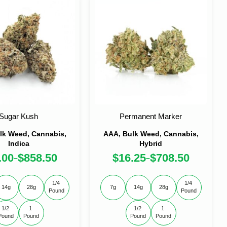
Sugar Kush
Permanent Marker
lk Weed, Cannabis,
AAA, Bulk Weed, Cannabis,
Indica
Hybrid
.00
$
858.50
$
16.25
$
708.50
–
–
1/4 
1/4 
14g
28g
7g
14g
28g
Pound
Pound
1/2 
1 
1/2 
1 
Pound
Pound
Pound
Pound