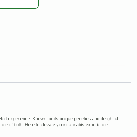
led experience. Known for its unique genetics and delightful
alance of both, Here to elevate your cannabis experience.