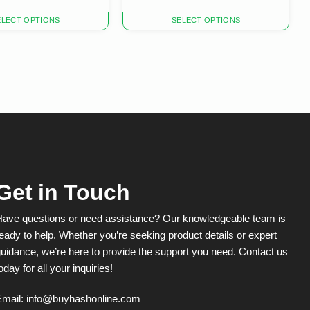
This
ELECT OPTIONS
SELECT OPTIONS
product
has
multiple
variants.
The
options
may
be
chosen
on
the
product
Get in Touch
page
Have questions or need assistance? Our knowledgeable team is
eady to help. Whether you’re seeking product details or expert
uidance, we’re here to provide the support you need. Contact us
oday for all your inquiries!
Email:
info@buyhashonline.com