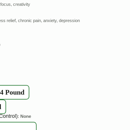
focus, creativity
ss relief, chronic pain, anxiety, depression
0
/4 Pound
d
Control)
: None