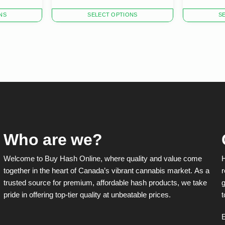
This
This
NS
SELECT OPTIONS
S
product
product
has
has
multiple
multiple
variants.
variants.
The
The
options
options
may
may
be
be
chosen
chosen
on
on
the
the
product
product
Who are we?
page
page
Welcome to Buy Hash Online, where quality and value come
together in the heart of Canada’s vibrant cannabis market. As a
r
trusted source for premium, affordable hash products, we take
g
pride in offering top-tier quality at unbeatable prices.
t