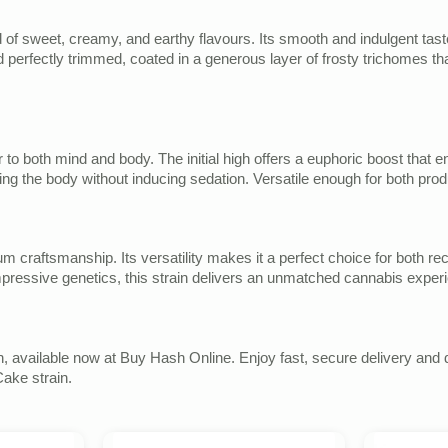
d of sweet, creamy, and earthy flavours. Its smooth and indulgent tast
d perfectly trimmed, coated in a generous layer of frosty trichomes tha
ter to both mind and body. The initial high offers a euphoric boost that
ing the body without inducing sedation. Versatile enough for both prod
ium craftsmanship. Its versatility makes it a perfect choice for both r
 impressive genetics, this strain delivers an unmatched cannabis exper
 available now at Buy Hash Online. Enjoy fast, secure delivery and d
ake strain.