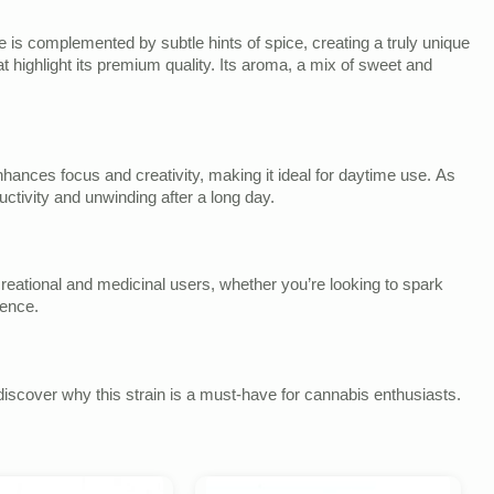
e is complemented by subtle hints of spice, creating a truly unique
t highlight its premium quality. Its aroma, a mix of sweet and
 enhances focus and creativity, making it ideal for daytime use. As
uctivity and unwinding after a long day.
ecreational and medicinal users, whether you’re looking to spark
ience.
iscover why this strain is a must-have for cannabis enthusiasts.