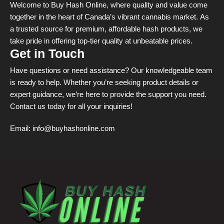
Welcome to Buy Hash Online, where quality and value come
together in the heart of Canada’s vibrant cannabis market. As
a trusted source for premium, affordable hash products, we
take pride in offering top-tier quality at unbeatable prices.
Get in Touch
Have questions or need assistance? Our knowledgeable team
is ready to help. Whether you’re seeking product details or
expert guidance, we’re here to provide the support you need.
Contact us today for all your inquiries!
Email:
info@buyhashonline.com