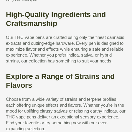
High-Quality Ingredients and
Craftsmanship
Our THC vape pens are crafted using only the finest cannabis
extracts and cutting-edge hardware. Every pen is designed to
maximize flavor and effects while ensuring a safe and reliable
experience. Whether you prefer indica, sativa, or hybrid
strains, our collection has something to suit your needs.
Explore a Range of Strains and
Flavors
Choose from a wide variety of strains and terpene profiles,
each offering unique effects and flavors. Whether you’re in the
mood for uplifting citrusy sativas or relaxing earthy indicas, our
THC vape pens deliver an exceptional sensory experience.
Find your favorite or try something new with our ever-
expanding selection.