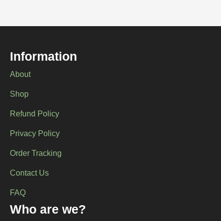
Information
About
Shop
Refund Policy
Privacy Policy
Order Tracking
Contact Us
FAQ
Who are we?