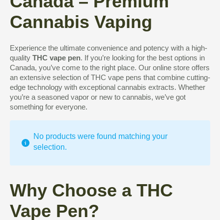
Canada – Premium
Cannabis Vaping
Experience the ultimate convenience and potency with a high-
quality
THC vape pen
. If you’re looking for the best options in
Canada, you’ve come to the right place. Our online store offers
an extensive selection of THC vape pens that combine cutting-
edge technology with exceptional cannabis extracts. Whether
you’re a seasoned vapor or new to cannabis, we’ve got
something for everyone.
No products were found matching your
selection.
Why Choose a THC
Vape Pen?