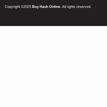
Copyright ©2025
Buy Hash Online
. All rights reserved.