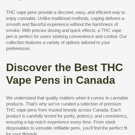
THC vape pens provide a discreet, easy, and efficient way to
enjoy cannabis. Unlike traditional methods, vaping delivers a
smooth and flavorful experience without the harshness of
smoke. With precise dosing and quick effects, a THC vape
pen is perfect for users seeking convenience and control. Our
collection features a variety of options tailored to your
preferences.
Discover the Best THC
Vape Pens in Canada
We understand that quality matters when it comes to cannabis
products. That’s why we’ve curated a selection of premium
THC vape pens from trusted brands across Canada. Each
product is carefully tested for purity, potency, and consistency,
ensuring a top-notch experience every time. From sleek
disposables to versatile refillable pens, you’ll find the perfect fit
for your lifestyle.