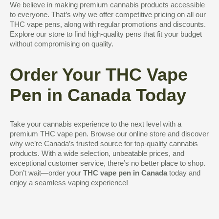
We believe in making premium cannabis products accessible
to everyone. That’s why we offer competitive pricing on all our
THC vape pens, along with regular promotions and discounts.
Explore our store to find high-quality pens that fit your budget
without compromising on quality.
Order Your THC Vape
Pen in Canada Today
Take your cannabis experience to the next level with a
premium THC vape pen. Browse our online store and discover
why we’re Canada’s trusted source for top-quality cannabis
products. With a wide selection, unbeatable prices, and
exceptional customer service, there’s no better place to shop.
Don’t wait—order your
THC vape pen in Canada
today and
enjoy a seamless vaping experience!