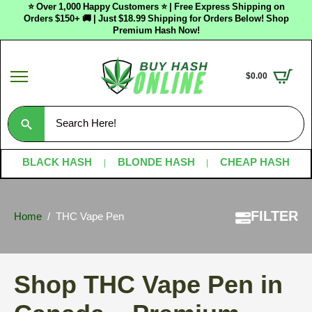
⭐ Over 1,000 Happy Customers ⭐ | Free Express Shipping on
Orders $150+ 🚚 | Just $18.99 Shipping for Orders Below! Shop
Premium Hash Now!
$
0.00
Search
for:
BLACK HASH
BLONDE HASH
CHEAP HASH
FILTER
Home
THC Vape Pen
Shop THC Vape Pen in