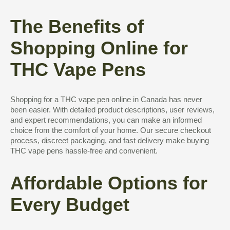
The Benefits of
Shopping Online for
THC Vape Pens
Shopping for a THC vape pen online in Canada has never
been easier. With detailed product descriptions, user reviews,
and expert recommendations, you can make an informed
choice from the comfort of your home. Our secure checkout
process, discreet packaging, and fast delivery make buying
THC vape pens hassle-free and convenient.
Affordable Options for
Every Budget