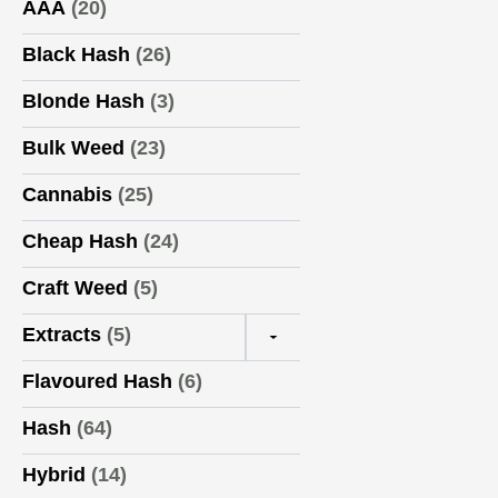
AAA
(20)
Black Hash
(26)
Blonde Hash
(3)
Bulk Weed
(23)
Cannabis
(25)
Cheap Hash
(24)
Craft Weed
(5)
Extracts
(5)
▼
Flavoured Hash
(6)
Hash
(64)
Hybrid
(14)