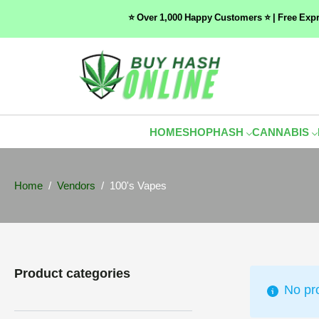
⭐ Over 1,000 Happy Customers ⭐ | Free Exp
HOME
SHOP
HASH
CANNABIS
Home
Vendors
100's Vapes
Product categories
No pr