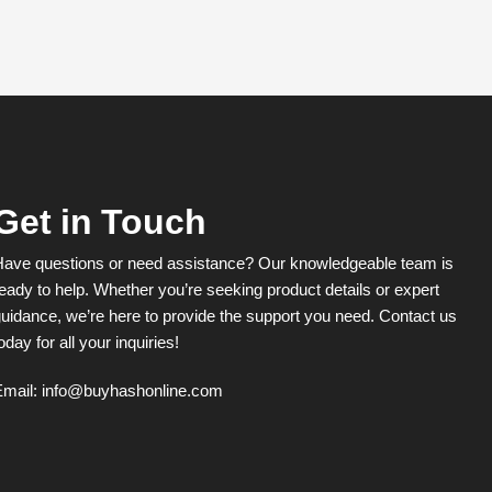
Get in Touch
Have questions or need assistance? Our knowledgeable team is
eady to help. Whether you’re seeking product details or expert
uidance, we’re here to provide the support you need. Contact us
oday for all your inquiries!
Email:
info@buyhashonline.com