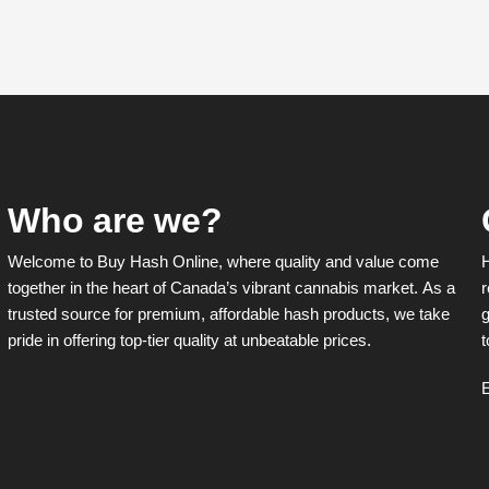
Who are we?
Welcome to Buy Hash Online, where quality and value come
together in the heart of Canada’s vibrant cannabis market. As a
r
trusted source for premium, affordable hash products, we take
g
pride in offering top-tier quality at unbeatable prices.
t