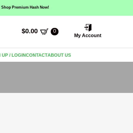
ow! Shop Premium Hash Now!
$
0.00
0
My Account
 UP / LOGIN
CONTACT
ABOUT US