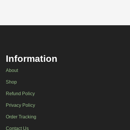
Information
About
Shop
Refund Policy
Privacy Policy
Order Tracking
Contact Us