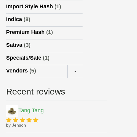
Import Style Hash
(1)
Indica
(8)
Premium Hash
(1)
Sativa
(3)
Specials/Sale
(1)
Vendors
(5)
▼
Recent reviews
Tang Tang
by Jenson