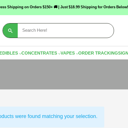
ress Shipping on Orders $150+ 🚚 | Just $18.99 Shipping for Orders Bel
Search
for:
EDIBLES
CONCENTRATES
VAPES
ORDER TRACKING
SIGN
oducts were found matching your selection.