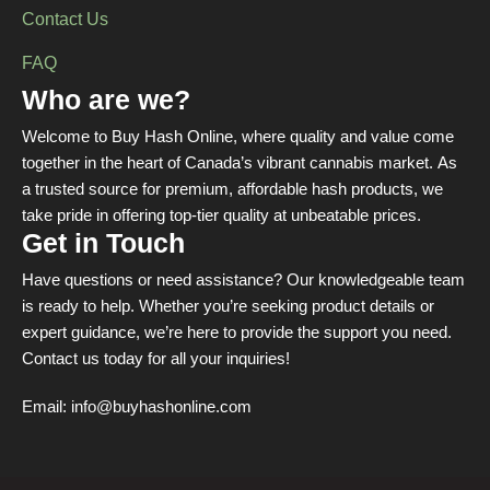
Contact Us
FAQ
Who are we?
Welcome to Buy Hash Online, where quality and value come
together in the heart of Canada’s vibrant cannabis market. As
a trusted source for premium, affordable hash products, we
take pride in offering top-tier quality at unbeatable prices.
Get in Touch
Have questions or need assistance? Our knowledgeable team
is ready to help. Whether you’re seeking product details or
expert guidance, we’re here to provide the support you need.
Contact us today for all your inquiries!
Email:
info@buyhashonline.com