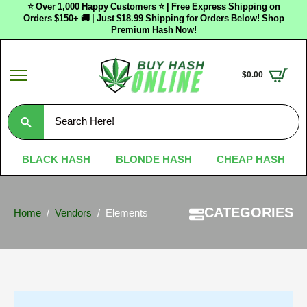
⭐ Over 1,000 Happy Customers ⭐ | Free Express Shipping on
Orders $150+ 🚚 | Just $18.99 Shipping for Orders Below! Shop
Premium Hash Now!
$
0.00
Search
for:
BLACK HASH
BLONDE HASH
CHEAP HASH
CATEGORIES
Home
Vendors
Elements