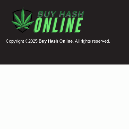
Copyright ©2025
Buy Hash Online
. All rights reserved.