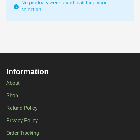
No products were found matching your
selection.
Information
About
Shop
Refund Policy
Privacy Policy
Order Tracking