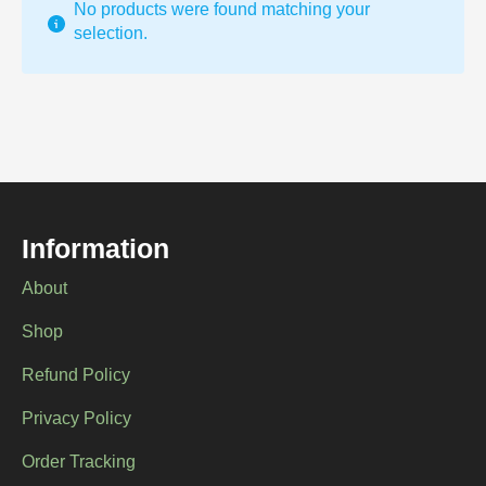
No products were found matching your
selection.
Information
About
Shop
Refund Policy
Privacy Policy
Order Tracking