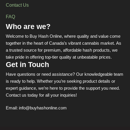
Contact Us
FAQ
Who are we?
Welcome to Buy Hash Online, where quality and value come
together in the heart of Canada’s vibrant cannabis market. As
a trusted source for premium, affordable hash products, we
take pride in offering top-tier quality at unbeatable prices.
Get in Touch
Have questions or need assistance? Our knowledgeable team
is ready to help. Whether you’re seeking product details or
expert guidance, we’re here to provide the support you need.
Contact us today for all your inquiries!
Email:
info@buyhashonline.com