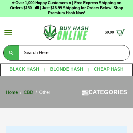
⭐ Over 1,000 Happy Customers ⭐ | Free Express Shipping on
Orders $150+ 🚚 | Just $18.99 Shipping for Orders Below! Shop
Premium Hash Now!
$
0.00
Search
for:
BLACK HASH
BLONDE HASH
CHEAP HASH
CATEGORIES
Home
CBD
Other