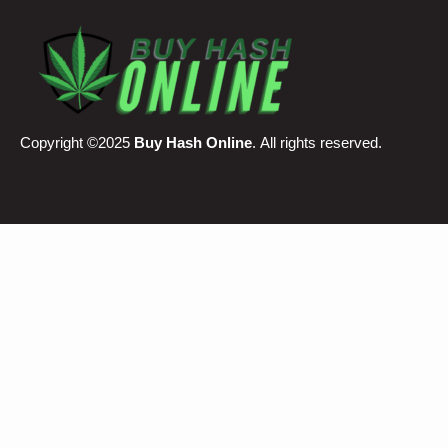
Copyright ©2025
Buy Hash Online
. All rights reserved.