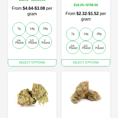
–
$
16.25
$
708.50
From
$4.64-$3.08
per
From
$2.32-$1.52
per
gram
gram
7g
14g
28g
7g
14g
28g
1/4 
1/2 
1 
Pound
Pound
Pound
1/4 
1/2 
1 
Pound
Pound
Pound
This
This
SELECT OPTIONS
SELECT OPTIONS
product
product
has
has
multiple
multiple
variants.
variants.
The
The
options
options
may
may
be
be
chosen
chosen
on
on