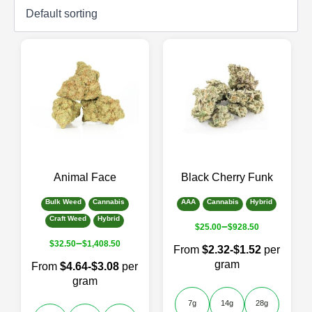
Animal Face
Black Cherry Funk
Bulk Weed
Cannabis
AAA
Cannabis
Hybrid
Craft Weed
Hybrid
–
$
25.00
$
928.50
–
$
32.50
$
1,408.50
From
$2.32-$1.52
per
gram
From
$4.64-$3.08
per
gram
7g
14g
28g