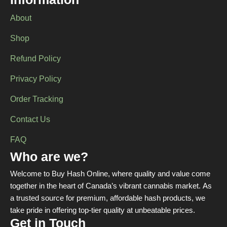
Information
About
Shop
Refund Policy
Privacy Policy
Order Tracking
Contact Us
FAQ
Who are we?
Welcome to Buy Hash Online, where quality and value come
together in the heart of Canada’s vibrant cannabis market. As
a trusted source for premium, affordable hash products, we
take pride in offering top-tier quality at unbeatable prices.
Get in Touch