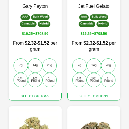
the
the
Gary Payton
Jet Fuel Gelato
product
product
page
page
AAA
Bulk Weed
AAA
Bulk Weed
Cannabis
Hybrid
Cannabis
Hybrid
–
–
$
16.25
$
708.50
$
16.25
$
708.50
From
$2.32-$1.52
per
From
$2.32-$1.52
per
gram
gram
7g
14g
28g
7g
14g
28g
1/4 
1/2 
1 
1/4 
1/2 
1 
Pound
Pound
Pound
Pound
Pound
Pound
This
This
SELECT OPTIONS
SELECT OPTIONS
product
product
has
has
multiple
multiple
variants.
variants.
The
The