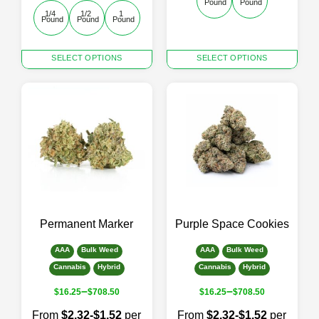
Pound
Pound
1/4 
1/2 
1 
Pound
Pound
Pound
This
This
SELECT OPTIONS
SELECT OPTIONS
product
product
has
has
multiple
multiple
variants.
variants.
The
The
options
options
may
may
be
be
chosen
chosen
on
on
the
the
Permanent Marker
Purple Space Cookies
product
product
page
page
AAA
Bulk Weed
AAA
Bulk Weed
Cannabis
Hybrid
Cannabis
Hybrid
–
–
$
16.25
$
708.50
$
16.25
$
708.50
From
$2.32-$1.52
per
From
$2.32-$1.52
per