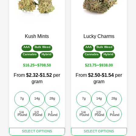
options
options
may
may
be
be
chosen
chosen
on
on
the
the
Kush Mints
Lucky Charms
product
product
page
page
AAA
Bulk Weed
AAA
Bulk Weed
Cannabis
Hybrid
Cannabis
Hybrid
–
–
$
16.25
$
708.50
$
23.75
$
938.00
From
$2.32-$1.52
per
From
$2.50-$1.54
per
gram
gram
7g
14g
28g
7g
14g
28g
1/4 
1/2 
1 
1/4 
1/2 
1 
Pound
Pound
Pound
Pound
Pound
Pound
This
This
SELECT OPTIONS
SELECT OPTIONS