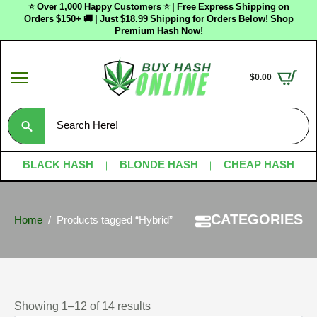
⭐ Over 1,000 Happy Customers ⭐ | Free Express Shipping on
Orders $150+ 🚚 | Just $18.99 Shipping for Orders Below! Shop
Premium Hash Now!
$
0.00
Search
for:
BLACK HASH
BLONDE HASH
CHEAP HASH
CATEGORIES
Home
Products tagged “Hybrid”
Showing 1–12 of 14 results