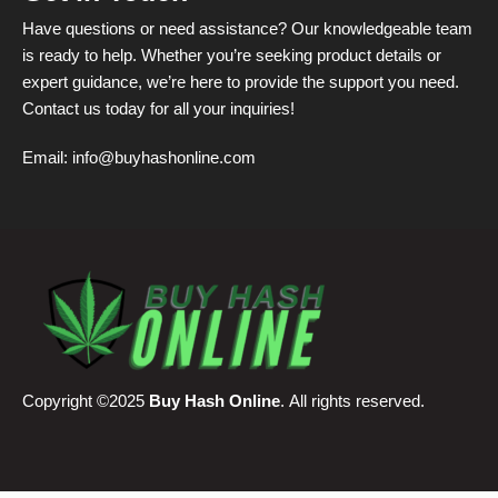
Have questions or need assistance? Our knowledgeable team
is ready to help. Whether you’re seeking product details or
expert guidance, we’re here to provide the support you need.
Contact us today for all your inquiries!
Email:
info@buyhashonline.com
Copyright ©2025
Buy Hash Online
. All rights reserved.