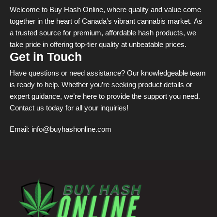
Welcome to Buy Hash Online, where quality and value come
together in the heart of Canada’s vibrant cannabis market. As
a trusted source for premium, affordable hash products, we
take pride in offering top-tier quality at unbeatable prices.
Get in Touch
Have questions or need assistance? Our knowledgeable team
is ready to help. Whether you’re seeking product details or
expert guidance, we’re here to provide the support you need.
Contact us today for all your inquiries!
Email:
info@buyhashonline.com