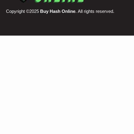
Copyright ©2025
Buy Hash Online
. All rights reserved.