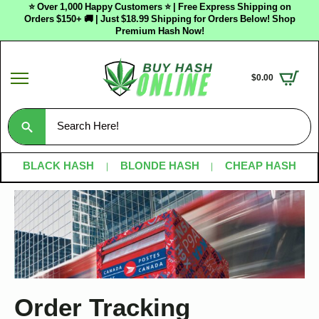
⭐ Over 1,000 Happy Customers ⭐ | Free Express Shipping on
Orders $150+ 🚚 | Just $18.99 Shipping for Orders Below! Shop
Premium Hash Now!
$
0.00
Search
for:
BLACK HASH
BLONDE HASH
CHEAP HASH
Order Tracking