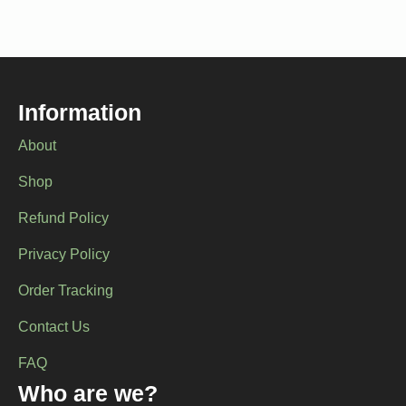
Information
About
Shop
Refund Policy
Privacy Policy
Order Tracking
Contact Us
FAQ
Who are we?