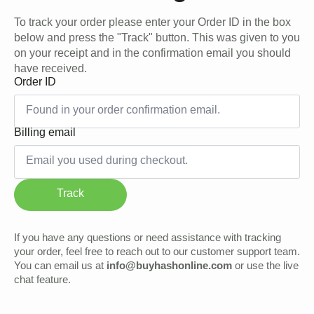
To track your order please enter your Order ID in the box
below and press the "Track" button. This was given to you
on your receipt and in the confirmation email you should
have received.
Order ID
Billing email
Track
If you have any questions or need assistance with tracking
your order, feel free to reach out to our customer support team.
You can email us at
info@buyhashonline.com
or use the live
chat feature.