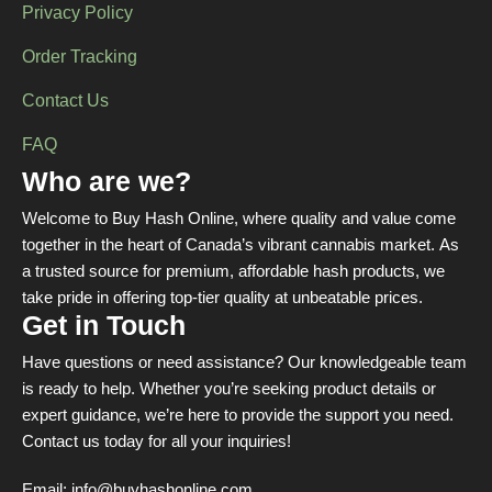
Privacy Policy
Order Tracking
Contact Us
FAQ
Who are we?
Welcome to Buy Hash Online, where quality and value come
together in the heart of Canada’s vibrant cannabis market. As
a trusted source for premium, affordable hash products, we
take pride in offering top-tier quality at unbeatable prices.
Get in Touch
Have questions or need assistance? Our knowledgeable team
is ready to help. Whether you’re seeking product details or
expert guidance, we’re here to provide the support you need.
Contact us today for all your inquiries!