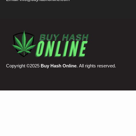
Email:
info@buyhashonline.com
Copyright ©2025
Buy Hash Online
. All rights reserved.