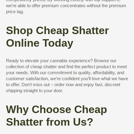
competitively priced. By working closely with top suppliers,
we’re able to offer premium concentrates without the premium
price tag.
Shop Cheap Shatter
Online Today
Ready to elevate your cannabis experience? Browse our
collection of cheap shatter and find the perfect product to meet
your needs. With our commitment to quality, affordability, and
customer satisfaction, we’re confident you’ll love what we have
to offer. Don’t miss out – order now and enjoy fast, discreet
shipping straight to your door.
Why Choose Cheap
Shatter from Us?