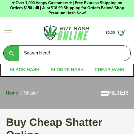
⭐ Over 1,000 Happy Customers ⭐ | Free Express Shipping on
Orders $150+ 🚚 | Just $18.99 Shipping for Orders Below! Shop
Premium Hash Now!
$
0.00
Search
for:
BLACK HASH
BLONDE HASH
CHEAP HASH
FILTER
Home
Shatter
Buy Cheap Shatter