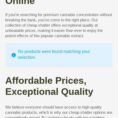
Online
If you’re searching for premium cannabis concentrates without
breaking the bank, you’ve come to the right place. Our
collection of cheap shatter offers exceptional quality at
unbeatable prices, making it easier than ever to enjoy the
potent effects of this popular cannabis extract.
No products were found matching your
selection.
Affordable Prices,
Exceptional Quality
We believe everyone should have access to high-quality
cannabis products, which is why our cheap shatter options are