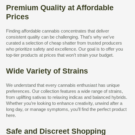
Premium Quality at Affordable
Prices
Finding affordable cannabis concentrates that deliver
consistent quality can be challenging. That’s why we’ve
curated a selection of cheap shatter from trusted producers
who prioritize safety and excellence. Our goal is to offer you
top-tier products at prices that won’t strain your budget.
Wide Variety of Strains
We understand that every cannabis enthusiast has unique
preferences. Our collection features a wide range of strains,
from uplifting sativas to relaxing indicas and balanced hybrids.
Whether you’re looking to enhance creativity, unwind after a
long day, or manage symptoms, you’ll find the perfect product
here.
Safe and Discreet Shopping