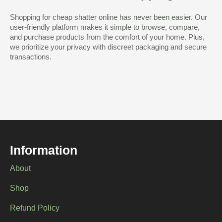
Shopping for cheap shatter online has never been easier. Our
user-friendly platform makes it simple to browse, compare,
and purchase products from the comfort of your home. Plus,
we prioritize your privacy with discreet packaging and secure
transactions.
Information
About
Shop
Refund Policy