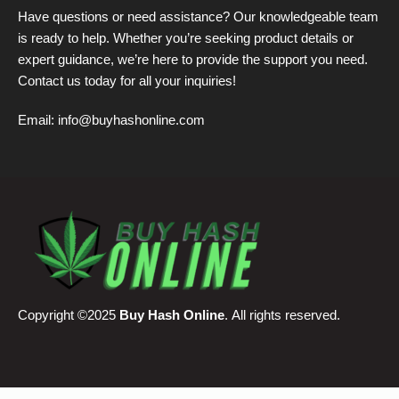
Have questions or need assistance? Our knowledgeable team
is ready to help. Whether you’re seeking product details or
expert guidance, we’re here to provide the support you need.
Contact us today for all your inquiries!
Email:
info@buyhashonline.com
Copyright ©2025
Buy Hash Online
. All rights reserved.