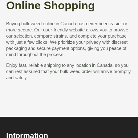
Online Shopping
Buying bulk weed online in Canada has never been easier or
more secure. Our user-friendly website allows you to browse
our selection, compare strains, and complete your purchase
with just a few clicks. We prioritize your privacy with discreet
packaging and secure payment options, giving you peace of
mind throughout the process.
Enjoy fast, reliable shipping to any location in Canada, so you
can rest assured that your bulk weed order will arrive promptly
and safely.
Information