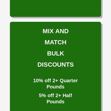
MIX AND
MATCH
BULK
DISCOUNTS
10%
off 2+ Quarter
Pounds
5%
off 2+ Half
Pounds