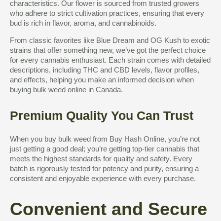
characteristics. Our flower is sourced from trusted growers
who adhere to strict cultivation practices, ensuring that every
bud is rich in flavor, aroma, and cannabinoids.
From classic favorites like Blue Dream and OG Kush to exotic
strains that offer something new, we’ve got the perfect choice
for every cannabis enthusiast. Each strain comes with detailed
descriptions, including THC and CBD levels, flavor profiles,
and effects, helping you make an informed decision when
buying bulk weed online in Canada.
Premium Quality You Can Trust
When you buy bulk weed from Buy Hash Online, you’re not
just getting a good deal; you’re getting top-tier cannabis that
meets the highest standards for quality and safety. Every
batch is rigorously tested for potency and purity, ensuring a
consistent and enjoyable experience with every purchase.
Convenient and Secure