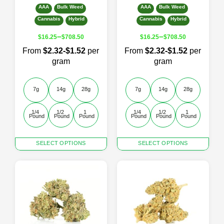
AAA
Bulk Weed
AAA
Bulk Weed
Cannabis
Hybrid
Cannabis
Hybrid
–
–
$
16.25
$
708.50
$
16.25
$
708.50
From
$2.32-$1.52
per
From
$2.32-$1.52
per
gram
gram
7g
14g
28g
7g
14g
28g
1/4 
1/2 
1 
1/4 
1/2 
1 
Pound
Pound
Pound
Pound
Pound
Pound
This
This
SELECT OPTIONS
SELECT OPTIONS
product
product
has
has
multiple
multiple
variants.
variants.
The
The
options
options
may
may
be
be