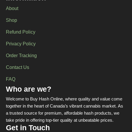
About
Shop
Refund Policy
Privacy Policy
Order Tracking
Contact Us
FAQ
Who are we?
Welcome to Buy Hash Online, where quality and value come
together in the heart of Canada’s vibrant cannabis market. As
a trusted source for premium, affordable hash products, we
take pride in offering top-tier quality at unbeatable prices.
Get in Touch