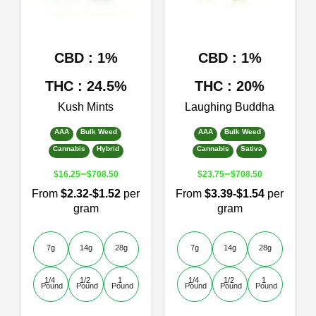
chosen
chosen
on
on
the
the
product
product
CBD : 1%
CBD : 1%
page
page
THC : 24.5%
THC : 20%
Kush Mints
Laughing Buddha
AAA
Bulk Weed
AAA
Bulk Weed
Cannabis
Hybrid
Cannabis
Sativa
–
–
$
16.25
$
708.50
$
23.75
$
708.50
From
$2.32-$1.52
per
From
$3.39-$1.54
per
gram
gram
7g
14g
28g
7g
14g
28g
1/4 
1/2 
1 
1/4 
1/2 
1 
Pound
Pound
Pound
Pound
Pound
Pound