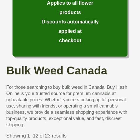
Applies to all flower
products
Discounts automatically
applied at
checkout
Bulk Weed Canada
For those searching to buy bulk weed in Canada, Buy Hash
Online is your trusted source for premium cannabis at
unbeatable prices. Whether you're stocking up for personal
use, sharing with friends, or operating a small cannabis
business, we provide a seamless shopping experience with
top-quality products, exceptional value, and fast, discreet
shipping.
Showing 1–12 of 23 results