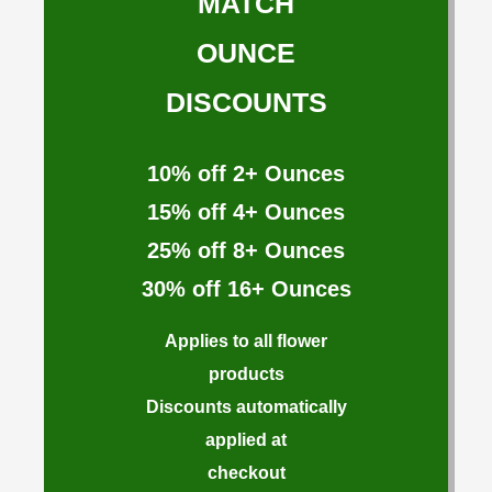
MATCH
OUNCE
DISCOUNTS
10%
off 2+ Ounces
15%
off 4+ Ounces
25%
off 8+ Ounces
30%
off 16+ Ounces
Applies to all flower
products
Discounts automatically
applied at
checkout