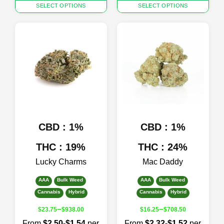
This
This
SELECT OPTIONS
SELECT OPTIONS
product
product
has
has
multiple
multiple
variants.
variants.
The
The
options
options
may
may
be
be
chosen
chosen
on
on
the
the
product
product
CBD : 1%
CBD : 1%
page
page
THC : 19%
THC : 24%
Lucky Charms
Mac Daddy
AAA
Bulk Weed
AAA
Bulk Weed
Cannabis
Hybrid
Cannabis
Hybrid
–
–
$
23.75
$
938.00
$
16.25
$
708.50