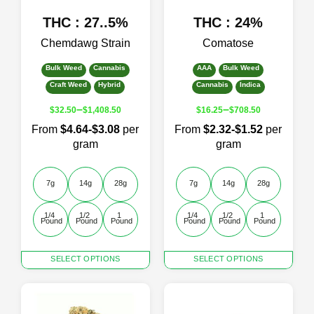
page
page
THC : 27..5%
THC : 24%
Chemdawg Strain
Comatose
Bulk Weed
Cannabis
AAA
Bulk Weed
Craft Weed
Hybrid
Cannabis
Indica
–
–
$
32.50
$
1,408.50
$
16.25
$
708.50
From
$4.64-$3.08
per
From
$2.32-$1.52
per
gram
gram
7g
14g
28g
7g
14g
28g
1/4 
1/2 
1 
1/4 
1/2 
1 
Pound
Pound
Pound
Pound
Pound
Pound
This
This
SELECT OPTIONS
SELECT OPTIONS
product
product
has
has
multiple
multiple
variants.
variants.