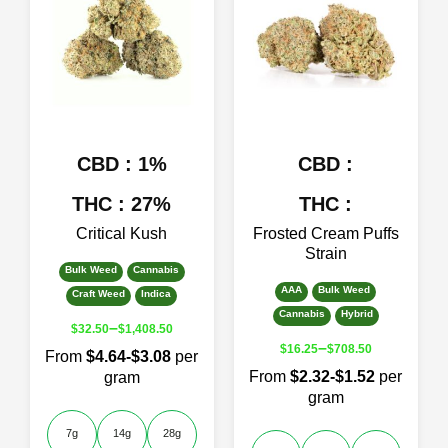
The
The
options
options
may
may
be
be
chosen
chosen
on
on
the
the
product
product
CBD : 1%
CBD :
page
page
THC : 27%
THC :
Critical Kush
Frosted Cream Puffs
Strain
Bulk Weed
Cannabis
AAA
Bulk Weed
Craft Weed
Indica
Cannabis
Hybrid
–
$
32.50
$
1,408.50
–
$
16.25
$
708.50
From
$4.64-$3.08
per
From
$2.32-$1.52
per
gram
gram
7g
14g
28g