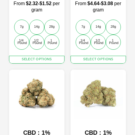
From
$2.32-$1.52
per
From
$4.64-$3.08
per
gram
gram
7g
14g
28g
7g
14g
28g
1/4 
1/2 
1 
1/4 
1/2 
1 
Pound
Pound
Pound
Pound
Pound
Pound
This
This
SELECT OPTIONS
SELECT OPTIONS
product
product
has
has
multiple
multiple
variants.
variants.
The
The
options
options
may
may
be
be
chosen
chosen
on
on
the
the
product
product
CBD : 1%
CBD : 1%