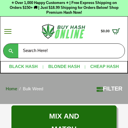
⭐ Over 1,000 Happy Customers ⭐ | Free Express Shipping on
Orders $150+ 🚚 | Just $18.99 Shipping for Orders Below! Shop
Premium Hash Now!
$
0.00
Search
for:
BLACK HASH
BLONDE HASH
CHEAP HASH
FILTER
Home
Bulk Weed
MIX AND