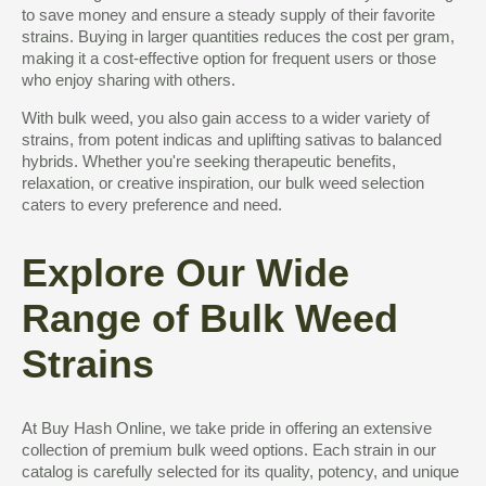
to save money and ensure a steady supply of their favorite
strains. Buying in larger quantities reduces the cost per gram,
making it a cost-effective option for frequent users or those
who enjoy sharing with others.
With bulk weed, you also gain access to a wider variety of
strains, from potent indicas and uplifting sativas to balanced
hybrids. Whether you're seeking therapeutic benefits,
relaxation, or creative inspiration, our bulk weed selection
caters to every preference and need.
Explore Our Wide
Range of Bulk Weed
Strains
At Buy Hash Online, we take pride in offering an extensive
collection of premium bulk weed options. Each strain in our
catalog is carefully selected for its quality, potency, and unique