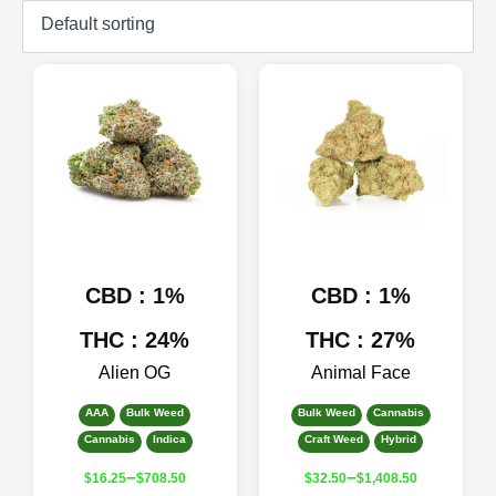
CBD : 1%
CBD : 1%
THC : 24%
THC : 27%
Alien OG
Animal Face
AAA
Bulk Weed
Bulk Weed
Cannabis
Cannabis
Indica
Craft Weed
Hybrid
–
–
$
16.25
$
708.50
$
32.50
$
1,408.50