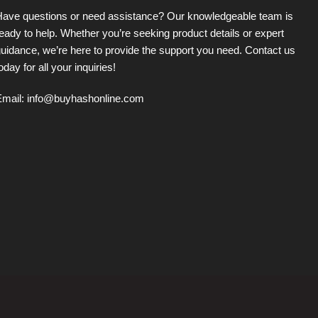
Have questions or need assistance? Our knowledgeable team is
eady to help. Whether you’re seeking product details or expert
uidance, we’re here to provide the support you need. Contact us
oday for all your inquiries!
Email:
info@buyhashonline.com