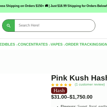
ress Shipping on Orders $150+ 🚚 | Just $18.99 Shipping for Orders Bel
Search
for:
EDIBLES
CONCENTRATES
VAPES
ORDER TRACKING
SIGN
Pink Kush Has
(
1
customer review)
Hash
$
31.00
$
1,750.00
–
Flavours:
Sweet, floral, earth