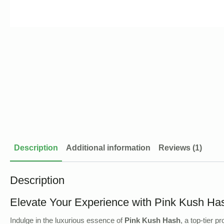
Description
Additional information
Reviews (1)
Description
Elevate Your Experience with Pink Kush Ha
Indulge in the luxurious essence of
Pink Kush Hash
, a top-tier 