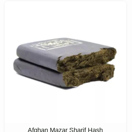
Afghan Mazar Sharif Hash