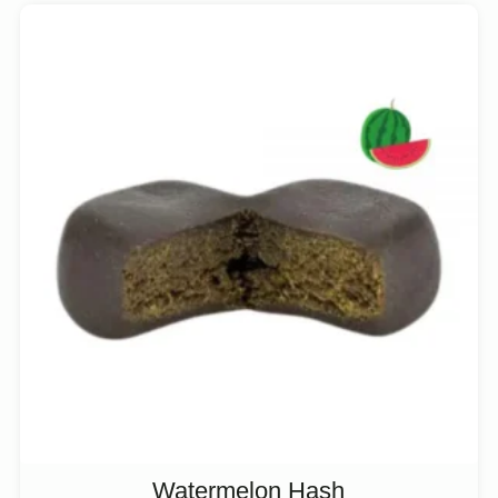
Watermelon Hash