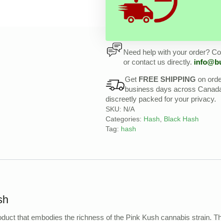
Need help with your order? Con
or contact us directly.
info@b
Get
FREE SHIPPING
on ord
business days across Canada, 
discreetly packed for your privacy.
SKU:
N/A
Categories:
Hash
,
Black Hash
Tag:
hash
sh
product that embodies the richness of the Pink Kush cannabis strain. T