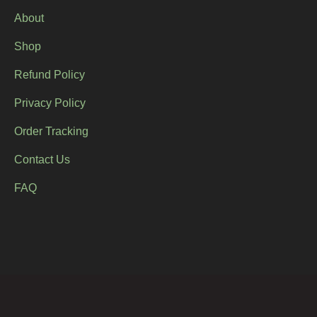
About
Shop
Refund Policy
Privacy Policy
Order Tracking
Contact Us
FAQ