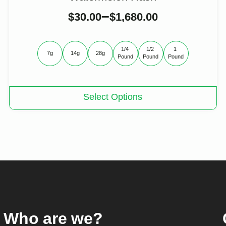
–
$
30.00
$
1,680.00
1/4 
1/2 
1 
7g
14g
28g
Pound
Pound
Pound
This
Select Options
product
has
multiple
variants.
The
options
may
be
chosen
on
the
product
Who are we?
page