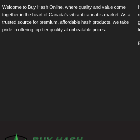
Welcome to Buy Hash Online, where quality and value come
together in the heart of Canada’s vibrant cannabis market. As a
r
trusted source for premium, affordable hash products, we take
g
pride in offering top-tier quality at unbeatable prices.
t