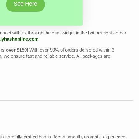
See Here
nect with us through the chat widget in the bottom right corner
uyhashonline.com
ers
over $150!
With over 90% of orders delivered within 3
we ensure fast and reliable service. All packages are
his carefully crafted hash offers a smooth, aromatic experience