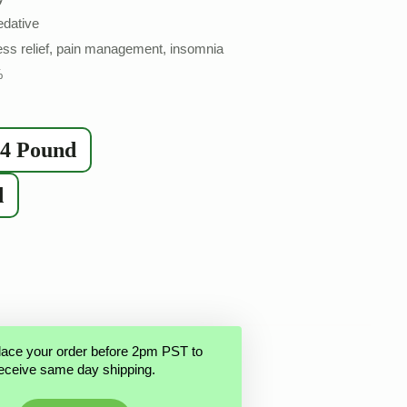
edative
ss relief, pain management, insomnia
%
/4 Pound
d
lace your order before 2pm PST to
eceive same day shipping.