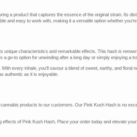
ring a product that captures the essence of the original strain. Its di
iable and easy to work with, making it a versatile option whether you’re 
unique characteristics and remarkable effects. This hash is renowned 
s a go-to option for unwinding after a long day or simply enjoying a t
. With every inhale, you’ll savour a blend of sweet, earthy, and floral n
s authentic as it is enjoyable.
st cannabis products to our customers. Our Pink Kush Hash is no exce
 effects of Pink Kush Hash. Place your order today and elevate your c