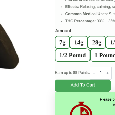
Effects:
Relaxing, calming, s
Common Medical Uses:
Stre
THC Percentage:
30% – 35
Amount
7g
14g
28g
1
1/2 Pound
1 Poun
Pink
Kush
Earn up to
88
Points.
Hash
quantity
Add To Cart
Please p
r