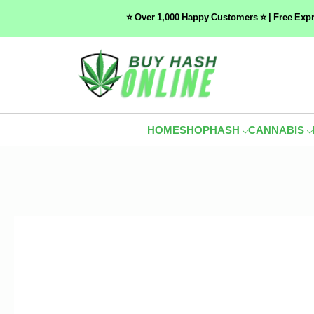
⭐ Over 1,000 Happy Customers ⭐ | Free Exp
HOME
SHOP
HASH
CANNABIS