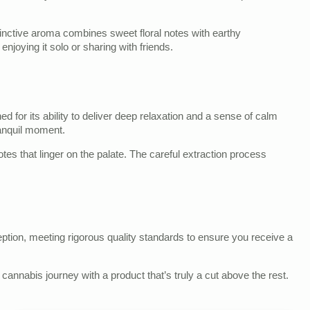
stinctive aroma combines sweet floral notes with earthy
enjoying it solo or sharing with friends.
for its ability to deliver deep relaxation and a sense of calm
ranquil moment.
otes that linger on the palate. The careful extraction process
ption, meeting rigorous quality standards to ensure you receive a
annabis journey with a product that’s truly a cut above the rest.