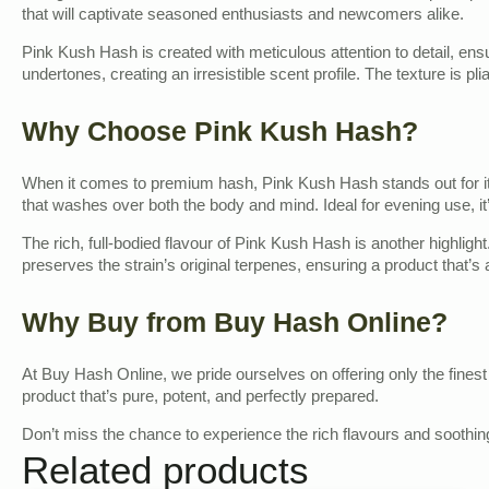
that will captivate seasoned enthusiasts and newcomers alike.
Pink Kush Hash is created with meticulous attention to detail, ensu
undertones, creating an irresistible scent profile. The texture is pl
Why Choose Pink Kush Hash?
When it comes to premium hash, Pink Kush Hash stands out for its 
that washes over both the body and mind. Ideal for evening use, it’
The rich, full-bodied flavour of Pink Kush Hash is another highlight
preserves the strain’s original terpenes, ensuring a product that’s a
Why Buy from Buy Hash Online?
At Buy Hash Online, we pride ourselves on offering only the fine
product that’s pure, potent, and perfectly prepared.
Don’t miss the chance to experience the rich flavours and soothing
Related products