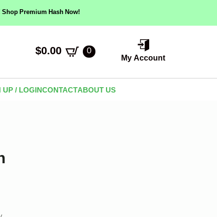
ow! Shop Premium Hash Now!
$
0.00
0
My Account
 UP / LOGIN
CONTACT
ABOUT US
h
y