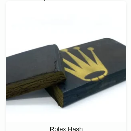
Rolex Hash