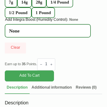
7g
14g
28g
1/4 Pound
1/2 Pound
1 Pound
Add Integra Boost (Humidity Control)
: None
Clear
Pink
Death
Earn up to
35
Points.
quantity
Add To Cart
Description
Additional information
Reviews (0)
Description