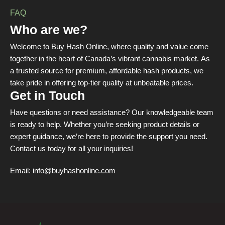
FAQ
Who are we?
Welcome to Buy Hash Online, where quality and value come
together in the heart of Canada’s vibrant cannabis market. As
a trusted source for premium, affordable hash products, we
take pride in offering top-tier quality at unbeatable prices.
Get in Touch
Have questions or need assistance? Our knowledgeable team
is ready to help. Whether you’re seeking product details or
expert guidance, we’re here to provide the support you need.
Contact us today for all your inquiries!
Email:
info@buyhashonline.com