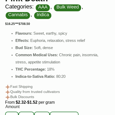
Categories:
,
,
AAA
Bulk Weed
,
Cannabis
Indica
–
$
16.25
$
708.50
Flavours:
Sweet, earthy, spicy
Effects:
Euphoria, relaxation, stress relief
Bud Size:
Soft, dense
Common Medical Uses:
Chronic pain, insomnia,
stress, appetite stimulation
THC Percentage:
18%
Indica-to-Sativa Ratio:
80:20
Fast Shipping
Quality from trusted cultivators
Bulk Discounts
From
$2.32-$1.52
per gram
Amount