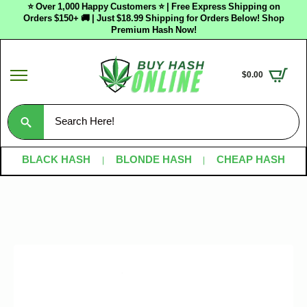
⭐ Over 1,000 Happy Customers ⭐ | Free Express Shipping on
Orders $150+ 🚚 | Just $18.99 Shipping for Orders Below! Shop
Premium Hash Now!
$
0.00
Search
for:
BLACK HASH
BLONDE HASH
CHEAP HASH