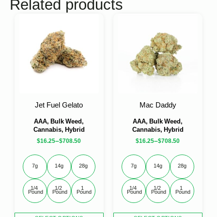
Related products
Jet Fuel Gelato
Mac Daddy
AAA, Bulk Weed,
AAA, Bulk Weed,
Cannabis, Hybrid
Cannabis, Hybrid
–
–
$
16.25
$
708.50
$
16.25
$
708.50
7g
14g
28g
7g
14g
28g
1/4 
1/2 
1 
1/4 
1/2 
1 
Pound
Pound
Pound
Pound
Pound
Pound
This
This