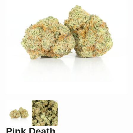
Pink Death