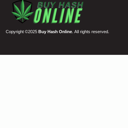
Copyright ©2025
Buy Hash Online
. All rights reserved.