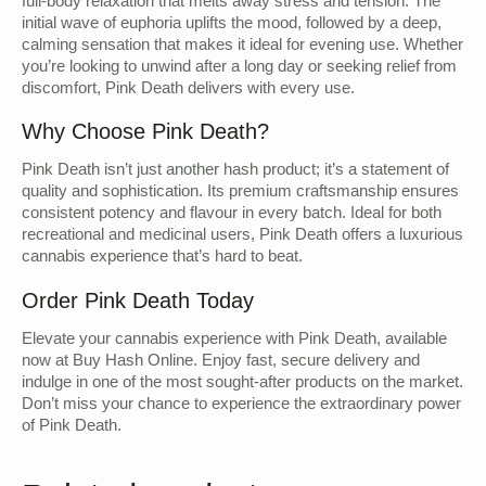
full-body relaxation that melts away stress and tension. The
initial wave of euphoria uplifts the mood, followed by a deep,
calming sensation that makes it ideal for evening use. Whether
you’re looking to unwind after a long day or seeking relief from
discomfort, Pink Death delivers with every use.
Why Choose Pink Death?
Pink Death isn’t just another hash product; it’s a statement of
quality and sophistication. Its premium craftsmanship ensures
consistent potency and flavour in every batch. Ideal for both
recreational and medicinal users, Pink Death offers a luxurious
cannabis experience that’s hard to beat.
Order Pink Death Today
Elevate your cannabis experience with Pink Death, available
now at Buy Hash Online. Enjoy fast, secure delivery and
indulge in one of the most sought-after products on the market.
Don’t miss your chance to experience the extraordinary power
of Pink Death.