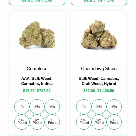
SELECT OPTIONS
SELECT OPTIONS
product
product
has
has
multiple
multiple
variants.
variants.
The
The
options
options
may
may
be
be
chosen
chosen
on
on
the
the
Comatose
Chemdawg Strain
product
product
page
page
AAA, Bulk Weed,
Bulk Weed, Cannabis,
Cannabis, Indica
Craft Weed, Hybrid
–
–
$
16.25
$
708.50
$
32.50
$
1,408.50
7g
14g
28g
7g
14g
28g
1/4 
1/2 
1 
1/4 
1/2 
1 
Pound
Pound
Pound
Pound
Pound
Pound