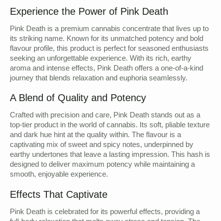
Experience the Power of Pink Death
Pink Death is a premium cannabis concentrate that lives up to
its striking name. Known for its unmatched potency and bold
flavour profile, this product is perfect for seasoned enthusiasts
seeking an unforgettable experience. With its rich, earthy
aroma and intense effects, Pink Death offers a one-of-a-kind
journey that blends relaxation and euphoria seamlessly.
A Blend of Quality and Potency
Crafted with precision and care, Pink Death stands out as a
top-tier product in the world of cannabis. Its soft, pliable texture
and dark hue hint at the quality within. The flavour is a
captivating mix of sweet and spicy notes, underpinned by
earthy undertones that leave a lasting impression. This hash is
designed to deliver maximum potency while maintaining a
smooth, enjoyable experience.
Effects That Captivate
Pink Death is celebrated for its powerful effects, providing a