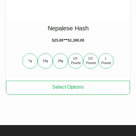
Nepalese Hash
–
$
25.00
$
1,380.00
1/4 
1/2 
1 
7g
14g
28g
Pound
Pound
Pound
This
Select Options
product
has
multiple
variants.
The
options
may
be