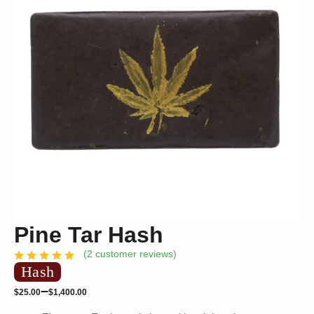
Pine Tar Hash
(
2
customer reviews)
Hash
–
$
25.00
$
1,400.00