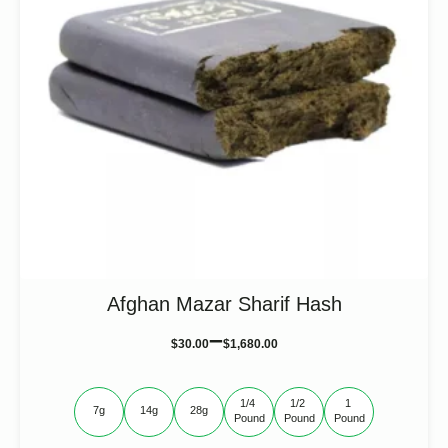
the
product
page
Afghan Mazar Sharif Hash
–
$
30.00
$
1,680.00
1/4 
1/2 
1 
7g
14g
28g
Pound
Pound
Pound