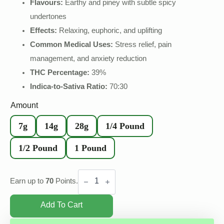
Flavours:
Earthy and piney with subtle spicy
undertones
Effects:
Relaxing, euphoric, and uplifting
Common Medical Uses:
Stress relief, pain
management, and anxiety reduction
THC Percentage:
39%
Indica-to-Sativa Ratio:
70:30
Amount
7g
14g
28g
1/4 Pound
1/2 Pound
1 Pound
Pine
Tar
Earn up to
70
Points.
Hash
quantity
Add To Cart