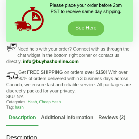
Please place your order before 2pm
PST to receive same day shipping.
See Here
Need help with your order? Connect with us through the
chat widget in the bottom right corner or contact us
directly.
info@buyhashonline.com
Get
FREE SHIPPING
on orders
over $150!
With over
90% of orders delivered within 3 business days across
Canada, we ensure fast and reliable service. All packages are
discreetly packed for your privacy.
SKU:
N/A
Categories:
Hash
,
Cheap Hash
Tag:
hash
Description
Additional information
Reviews (2)
Description