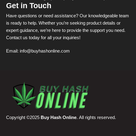
Get in Touch
Have questions or need assistance? Our knowledgeable team
is ready to help. Whether you’re seeking product details or
expert guidance, we’re here to provide the support you need.
Contact us today for all your inquiries!
Email:
info@buyhashonline.com
Copyright ©2025
Buy Hash Online
. All rights reserved.