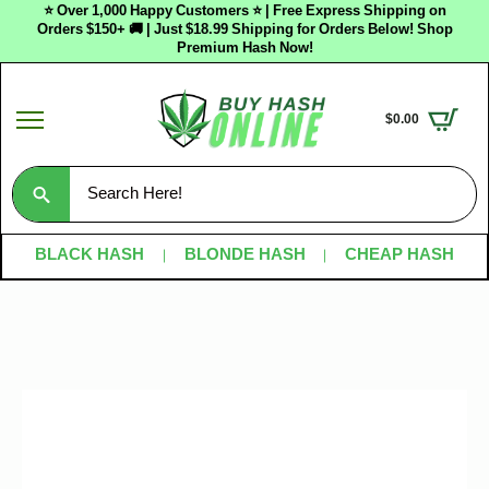
⭐ Over 1,000 Happy Customers ⭐ | Free Express Shipping on
Orders $150+ 🚚 | Just $18.99 Shipping for Orders Below! Shop
Premium Hash Now!
$
0.00
Search
for:
BLACK HASH
BLONDE HASH
CHEAP HASH