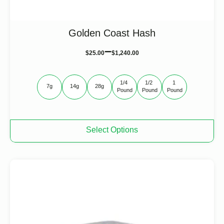
Golden Coast Hash
–
$
25.00
$
1,240.00
1/4 
1/2 
1 
7g
14g
28g
Pound
Pound
Pound
This
Select Options
product
has
multiple
variants.
The
options
may
be
chosen
on