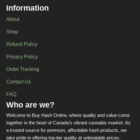
chosen
Information
on
the
About
product
page
Shop
Refund Policy
Privacy Policy
Order Tracking
Contact Us
FAQ
Who are we?
Welcome to Buy Hash Online, where quality and value come
together in the heart of Canada’s vibrant cannabis market. As
a trusted source for premium, affordable hash products, we
take pride in offering top-tier quality at unbeatable prices.