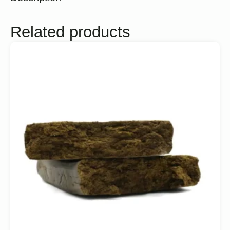
Related products