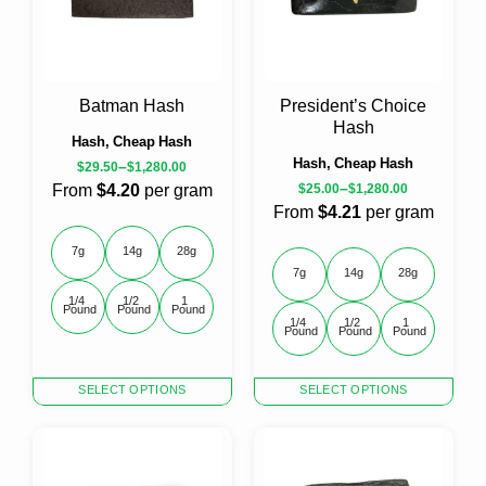
variants.
The
options
may
be
Batman Hash
President’s Choice
chosen
Hash
on
Hash, Cheap Hash
the
Hash, Cheap Hash
–
$
29.50
$
1,280.00
product
–
From
$4.20
per gram
$
25.00
$
1,280.00
page
From
$4.21
per gram
7g
14g
28g
7g
14g
28g
1/4 
1/2 
1 
Pound
Pound
Pound
1/4 
1/2 
1 
Pound
Pound
Pound
This
This
SELECT OPTIONS
SELECT OPTIONS
product
product
has
has
multiple
multiple
variants.
variants.