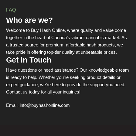
FAQ
Who are we?
Welcome to Buy Hash Online, where quality and value come
together in the heart of Canada’s vibrant cannabis market. As
a trusted source for premium, affordable hash products, we
take pride in offering top-tier quality at unbeatable prices.
Get in Touch
Have questions or need assistance? Our knowledgeable team
is ready to help. Whether you’re seeking product details or
expert guidance, we’re here to provide the support you need.
Contact us today for all your inquiries!
Email:
info@buyhashonline.com