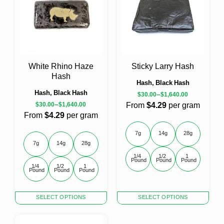
The
The
options
options
may
may
be
be
chosen
chosen
on
on
the
the
White Rhino Haze
Sticky Larry Hash
product
product
Hash
page
page
Hash, Black Hash
Hash, Black Hash
–
$
30.00
$
1,640.00
–
$
30.00
$
1,640.00
From
$4.29
per gram
From
$4.29
per gram
7g
14g
28g
7g
14g
28g
1/4 
1/2 
1 
Pound
Pound
Pound
1/4 
1/2 
1 
Pound
Pound
Pound
This
This
SELECT OPTIONS
SELECT OPTIONS
product
product
has
has