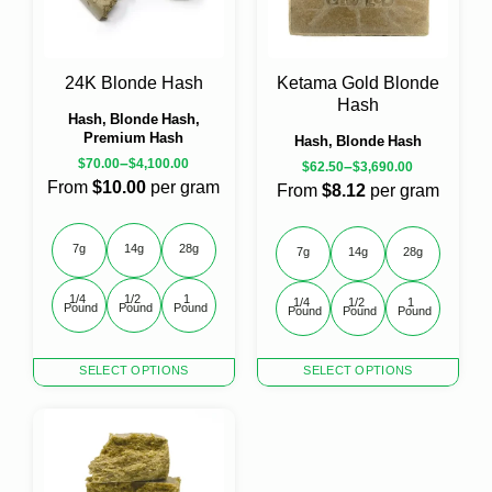
24K Blonde Hash
Ketama Gold Blonde
Hash
Hash, Blonde Hash,
Premium Hash
Hash, Blonde Hash
–
$
70.00
$
4,100.00
–
$
62.50
$
3,690.00
From
$10.00
per gram
From
$8.12
per gram
7g
14g
28g
7g
14g
28g
1/4 
1/2 
1 
1/4 
1/2 
1 
Pound
Pound
Pound
Pound
Pound
Pound
This
This
SELECT OPTIONS
SELECT OPTIONS
product
product
has
has
multiple
multiple
variants.
variants.
The
The