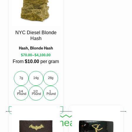
options
options
may
may
be
be
chosen
chosen
on
on
the
the
NYC Diesel Blonde
product
product
Hash
page
page
Hash, Blonde Hash
–
$
70.00
$
4,100.00
From
$10.00
per gram
7g
14g
28g
1/4 
1/2 
1 
Pound
Pound
Pound
This
SELECT OPTIONS
product
Shop Cheap Hash
has
multiple