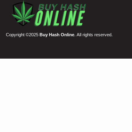
Copyright ©2025
Buy Hash Online
. All rights reserved.