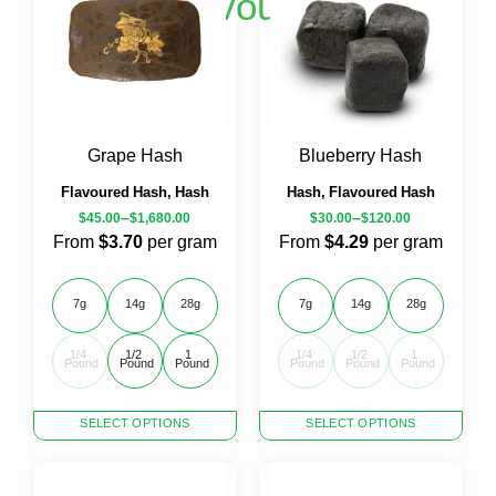
Shop Flavoured Hash
multiple
variants.
The
options
may
be
chosen
Grape Hash
Blueberry Hash
on
Flavoured Hash, Hash
Hash, Flavoured Hash
the
–
–
product
$
45.00
$
1,680.00
$
30.00
$
120.00
page
From
$3.70
per gram
From
$4.29
per gram
7g
14g
28g
7g
14g
28g
1/4 
1/2 
1 
1/4 
1/2 
1 
Pound
Pound
Pound
Pound
Pound
Pound
This
This
SELECT OPTIONS
SELECT OPTIONS
product
product
has
has
multiple
multiple