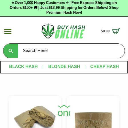
⭐ Over 1,000 Happy Customers ⭐ | Free Express Shipping on
Orders $150+ 🚚 | Just $18.99 Shipping for Orders Below! Shop
Premium Hash Now!
$
0.00
Search
for:
BLACK HASH
BLONDE HASH
CHEAP HASH
Shop Blonde Hash