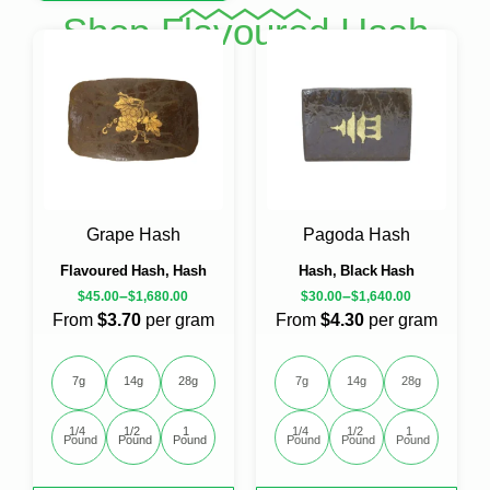
product
Shop Flavoured Hash
has
multiple
variants.
The
options
may
be
chosen
on
the
Grape Hash
Pagoda Hash
product
page
Flavoured Hash, Hash
Hash, Black Hash
–
–
$
45.00
$
1,680.00
$
30.00
$
1,640.00
From
$3.70
per gram
From
$4.30
per gram
7g
14g
28g
7g
14g
28g
1/4 
1/2 
1 
1/4 
1/2 
1 
Pound
Pound
Pound
Pound
Pound
Pound