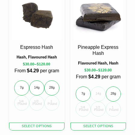
variants.
variants.
The
The
options
options
may
may
be
be
chosen
chosen
on
on
the
the
Espresso Hash
Pineapple Express
product
product
Hash
page
page
Hash, Flavoured Hash
Flavoured Hash, Hash
–
$
30.00
$
120.00
–
From
$4.29
per gram
$
30.00
$
120.00
From
$4.29
per gram
7g
14g
28g
7g
14g
28g
1/4 
1/2 
1 
Pound
Pound
Pound
1/4 
1/2 
1 
Pound
Pound
Pound
This
This
SELECT OPTIONS
SELECT OPTIONS
product
product