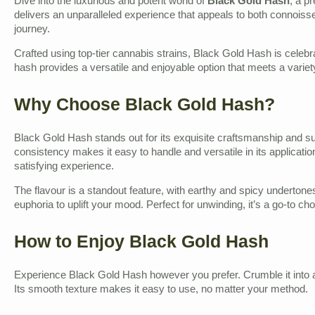
Dive into the luxurious and potent world of
Black Gold Hash
, a p
delivers an unparalleled experience that appeals to both connoisse
journey.
Crafted using top-tier cannabis strains, Black Gold Hash is celebrat
hash provides a versatile and enjoyable option that meets a variet
Why Choose Black Gold Hash?
Black Gold Hash stands out for its exquisite craftsmanship and sup
consistency makes it easy to handle and versatile in its application.
satisfying experience.
The flavour is a standout feature, with earthy and spicy undertone
euphoria to uplift your mood. Perfect for unwinding, it’s a go-to ch
How to Enjoy Black Gold Hash
Experience Black Gold Hash however you prefer. Crumble it into a joi
Its smooth texture makes it easy to use, no matter your method.