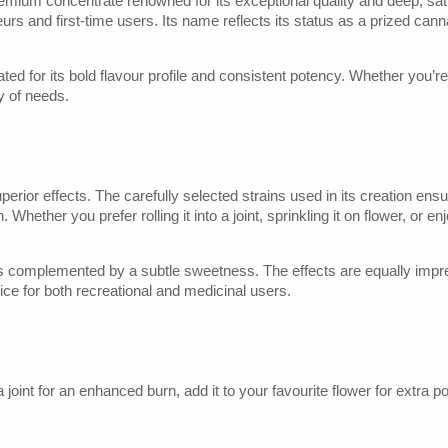
remium concentrate renowned for its exceptional quality and deep, sati
urs and first-time users. Its name reflects its status as a prized can
ed for its bold flavour profile and consistent potency. Whether you’re l
y of needs.
erior effects. The carefully selected strains used in its creation ens
 Whether you prefer rolling it into a joint, sprinkling it on flower, or 
s complemented by a subtle sweetness. The effects are equally impress
oice for both recreational and medicinal users.
nt for an enhanced burn, add it to your favourite flower for extra pote