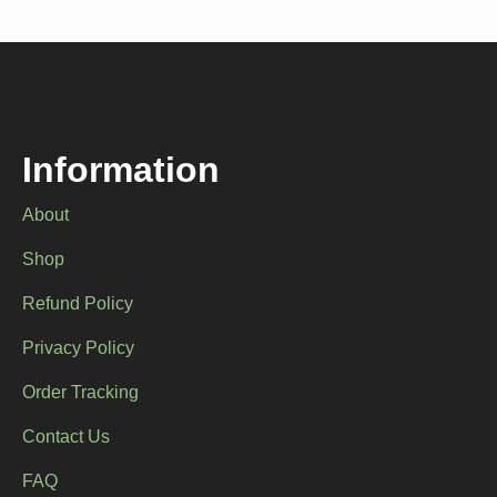
The
options
may
be
chosen
on
the
product
Information
page
About
Shop
Refund Policy
Privacy Policy
Order Tracking
Contact Us
FAQ