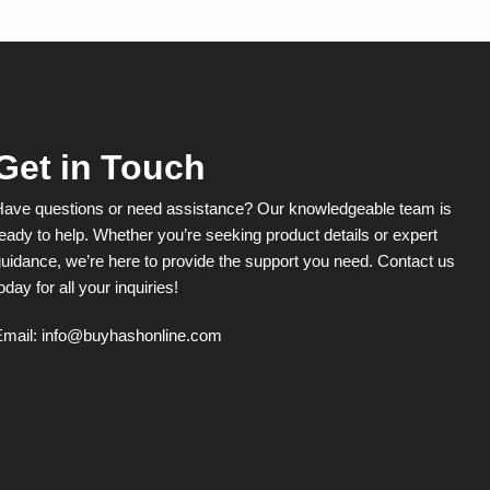
The
options
may
be
chosen
on
the
product
Get in Touch
page
Have questions or need assistance? Our knowledgeable team is
eady to help. Whether you’re seeking product details or expert
uidance, we’re here to provide the support you need. Contact us
oday for all your inquiries!
Email:
info@buyhashonline.com