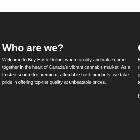
The
options
may
be
chosen
on
the
product
Who are we?
page
Welcome to Buy Hash Online, where quality and value come
together in the heart of Canada’s vibrant cannabis market. As a
r
trusted source for premium, affordable hash products, we take
g
pride in offering top-tier quality at unbeatable prices.
t