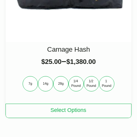
Carnage Hash
–
$
25.00
$
1,380.00
1/4 
1/2 
1 
7g
14g
28g
Pound
Pound
Pound
This
Select Options
product
has
multiple
variants.