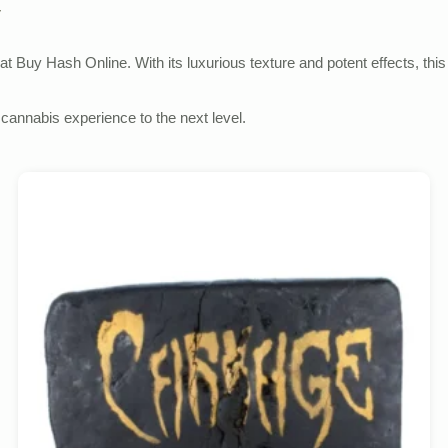
y
 at Buy Hash Online. With its luxurious texture and potent effects, th
cannabis experience to the next level.