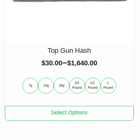
Top Gun Hash
–
$
30.00
$
1,640.00
1/4 
1/2 
1 
7g
14g
28g
Pound
Pound
Pound
This
Select Options
product
has
multiple
variants.