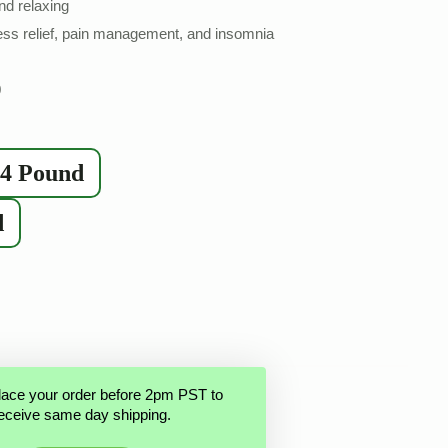
nd relaxing
ss relief, pain management, and insomnia
0
/4 Pound
d
lace your order before 2pm PST to
eceive same day shipping.