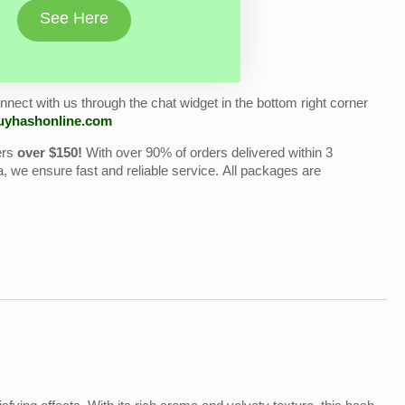
See Here
nect with us through the chat widget in the bottom right corner
uyhashonline.com
ers
over $150!
With over 90% of orders delivered within 3
we ensure fast and reliable service. All packages are