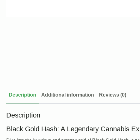
Description
Additional information
Reviews (0)
Description
Black Gold Hash: A Legendary Cannabis Ex