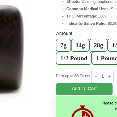
Effects:
Calming, euphoric, a
Common Medical Uses:
Stre
THC Percentage:
38%
Indica-to-Sativa Ratio:
80:2
Amount
7g
14g
28g
1
1/2 Pound
1 Poun
Black
Gold
Earn up to
88
Points.
Hash
quantity
Add To Cart
Please p
r