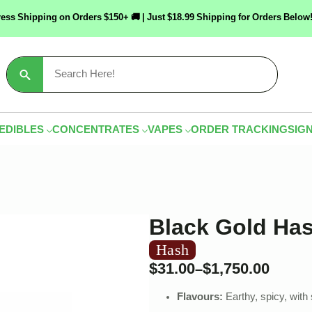
ress Shipping on Orders $150+ 🚚 | Just $18.99 Shipping for Orders Bel
Search
for:
EDIBLES
CONCENTRATES
VAPES
ORDER TRACKING
SIGN
Black Gold Ha
Hash
$
31.00
$
1,750.00
–
Flavours:
Earthy, spicy, wit