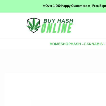
⭐ Over 1,000 Happy Customers ⭐ | Free Exp
HOME
SHOP
HASH
CANNABIS