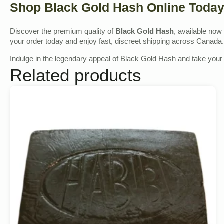
Shop Black Gold Hash Online Toda
Discover the premium quality of
Black Gold Hash
, available now
your order today and enjoy fast, discreet shipping across Canada.
Indulge in the legendary appeal of Black Gold Hash and take your 
Related products