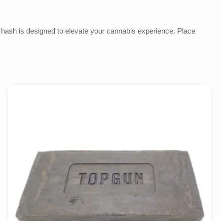
is hash is designed to elevate your cannabis experience. Place