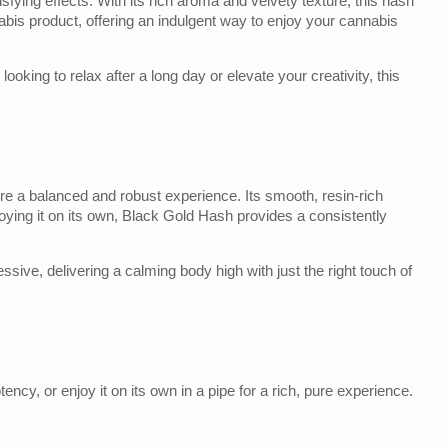
sfying effects. With its rich aroma and velvety texture, this hash
nabis product, offering an indulgent way to enjoy your cannabis
ooking to relax after a long day or elevate your creativity, this
ure a balanced and robust experience. Its smooth, resin-rich
enjoying it on its own, Black Gold Hash provides a consistently
ive, delivering a calming body high with just the right touch of
ncy, or enjoy it on its own in a pipe for a rich, pure experience.