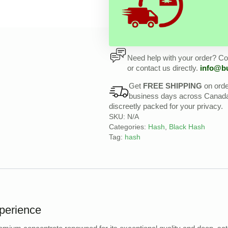
Need help with your order? Con
or contact us directly.
info@b
Get
FREE SHIPPING
on ord
business days across Canada, 
discreetly packed for your privacy.
SKU:
N/A
Categories:
Hash
,
Black Hash
Tag:
hash
perience