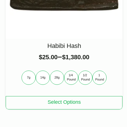
Habibi Hash
–
$
25.00
$
1,380.00
1/4 
1/2 
1 
7g
14g
28g
Pound
Pound
Pound
This
Select Options
product
has
multiple
variants.