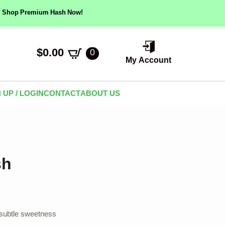
ow! Shop Premium Hash Now!
$
0.00
0
My Account
 UP / LOGIN
CONTACT
ABOUT US
sh
h subtle sweetness