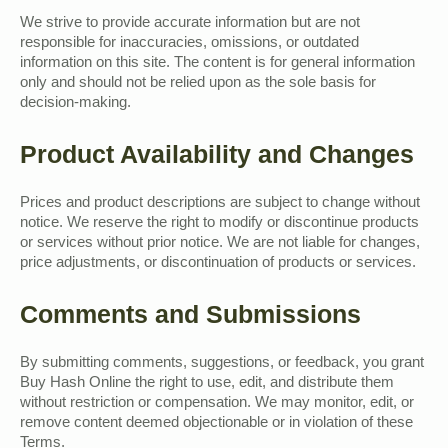
We strive to provide accurate information but are not
responsible for inaccuracies, omissions, or outdated
information on this site. The content is for general information
only and should not be relied upon as the sole basis for
decision-making.
Product Availability and Changes
Prices and product descriptions are subject to change without
notice. We reserve the right to modify or discontinue products
or services without prior notice. We are not liable for changes,
price adjustments, or discontinuation of products or services.
Comments and Submissions
By submitting comments, suggestions, or feedback, you grant
Buy Hash Online the right to use, edit, and distribute them
without restriction or compensation. We may monitor, edit, or
remove content deemed objectionable or in violation of these
Terms.