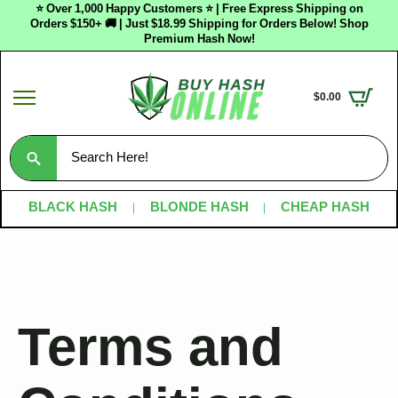
⭐ Over 1,000 Happy Customers ⭐ | Free Express Shipping on
Orders $150+ 🚚 | Just $18.99 Shipping for Orders Below! Shop
Premium Hash Now!
$
0.00
Search
for:
BLACK HASH
BLONDE HASH
CHEAP HASH
Terms and