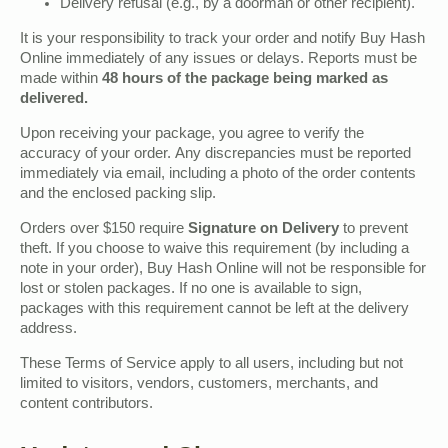
Delivery refusal (e.g., by a doorman or other recipient).
It is your responsibility to track your order and notify Buy Hash
Online immediately of any issues or delays. Reports must be
made within
48 hours of the package being marked as
delivered.
Upon receiving your package, you agree to verify the
accuracy of your order. Any discrepancies must be reported
immediately via email, including a photo of the order contents
and the enclosed packing slip.
Orders over $150 require
Signature on Delivery
to prevent
theft. If you choose to waive this requirement (by including a
note in your order), Buy Hash Online will not be responsible for
lost or stolen packages. If no one is available to sign,
packages with this requirement cannot be left at the delivery
address.
These Terms of Service apply to all users, including but not
limited to visitors, vendors, customers, merchants, and
content contributors.