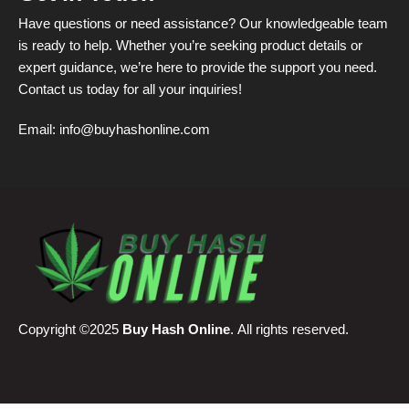
Have questions or need assistance? Our knowledgeable team
is ready to help. Whether you’re seeking product details or
expert guidance, we’re here to provide the support you need.
Contact us today for all your inquiries!
Email:
info@buyhashonline.com
Copyright ©2025
Buy Hash Online
. All rights reserved.