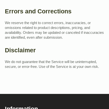
Errors and Corrections
We reserve the right to correct errors, inaccuracies, or
omissions related to product descriptions, pricing, and
availability. Orders may be updated or canceled if inaccuracies
are identified, even after submission.
Disclaimer
We do not guarantee that the Service will be uninterrupted,
secure, or error-free. Use of the Service is at your own risk.