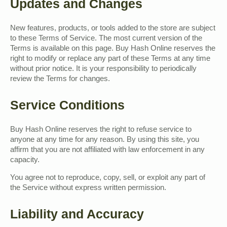
Updates and Changes
New features, products, or tools added to the store are subject
to these Terms of Service. The most current version of the
Terms is available on this page. Buy Hash Online reserves the
right to modify or replace any part of these Terms at any time
without prior notice. It is your responsibility to periodically
review the Terms for changes.
Service Conditions
Buy Hash Online reserves the right to refuse service to
anyone at any time for any reason. By using this site, you
affirm that you are not affiliated with law enforcement in any
capacity.
You agree not to reproduce, copy, sell, or exploit any part of
the Service without express written permission.
Liability and Accuracy