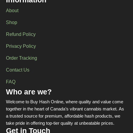
Information
About
Shop
Refund Policy
Privacy Policy
Order Tracking
Contact Us
FAQ
Who are we?
Welcome to Buy Hash Online, where quality and value come
together in the heart of Canada’s vibrant cannabis market. As
a trusted source for premium, affordable hash products, we
take pride in offering top-tier quality at unbeatable prices.
Get in Touch