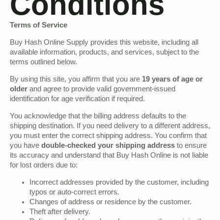
Conditions
Terms of Service
Buy Hash Online Supply provides this website, including all
available information, products, and services, subject to the
terms outlined below.
By using this site, you affirm that you are
19 years of age or
older
and agree to provide valid government-issued
identification for age verification if required.
You acknowledge that the billing address defaults to the
shipping destination. If you need delivery to a different address,
you must enter the correct shipping address. You confirm that
you have
double-checked your shipping address
to ensure
its accuracy and understand that Buy Hash Online is not liable
for lost orders due to:
Incorrect addresses provided by the customer, including
typos or auto-correct errors.
Changes of address or residence by the customer.
Theft after delivery.