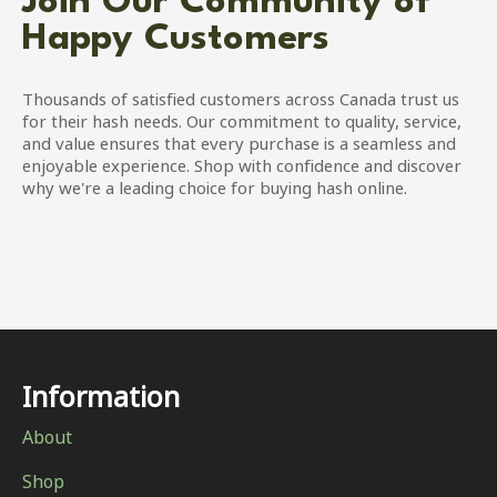
Join Our Community of
Happy Customers
Thousands of satisfied customers across Canada trust us
for their hash needs. Our commitment to quality, service,
and value ensures that every purchase is a seamless and
enjoyable experience. Shop with confidence and discover
why we're a leading choice for buying hash online.
Information
About
Shop