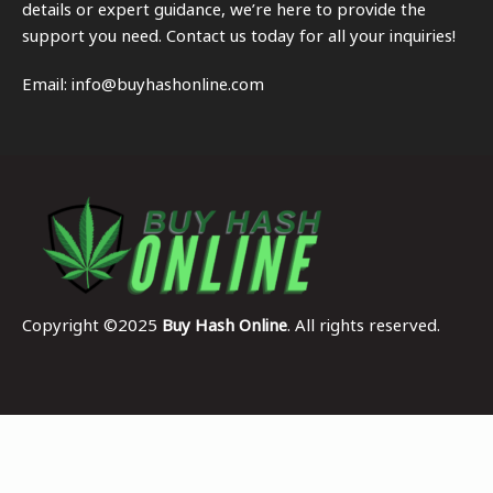
details or expert guidance, we’re here to provide the
support you need. Contact us today for all your inquiries!
Email:
info@buyhashonline.com
Copyright ©2025
Buy Hash Online
. All rights reserved.