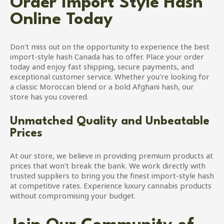
Order Import Style Hash
Online Today
Don't miss out on the opportunity to experience the best
import-style hash Canada has to offer. Place your order
today and enjoy fast shipping, secure payments, and
exceptional customer service. Whether you're looking for
a classic Moroccan blend or a bold Afghani hash, our
store has you covered.
Unmatched Quality and Unbeatable
Prices
At our store, we believe in providing premium products at
prices that won't break the bank. We work directly with
trusted suppliers to bring you the finest import-style hash
at competitive rates. Experience luxury cannabis products
without compromising your budget.