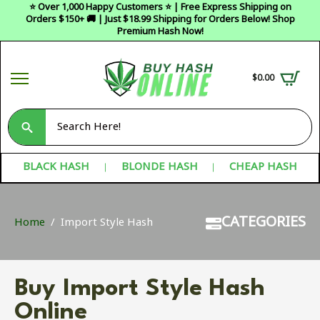
⭐ Over 1,000 Happy Customers ⭐ | Free Express Shipping on
Orders $150+ 🚚 | Just $18.99 Shipping for Orders Below! Shop
Premium Hash Now!
$
0.00
Search
for:
BLACK HASH
BLONDE HASH
CHEAP HASH
CATEGORIES
Home
Import Style Hash
Buy Import Style Hash
Online