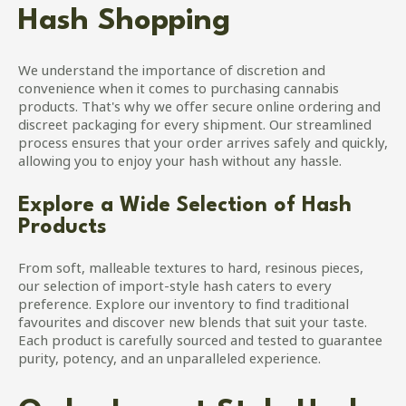
Hash Shopping
We understand the importance of discretion and
convenience when it comes to purchasing cannabis
products. That's why we offer secure online ordering and
discreet packaging for every shipment. Our streamlined
process ensures that your order arrives safely and quickly,
allowing you to enjoy your hash without any hassle.
Explore a Wide Selection of Hash
Products
From soft, malleable textures to hard, resinous pieces,
our selection of import-style hash caters to every
preference. Explore our inventory to find traditional
favourites and discover new blends that suit your taste.
Each product is carefully sourced and tested to guarantee
purity, potency, and an unparalleled experience.