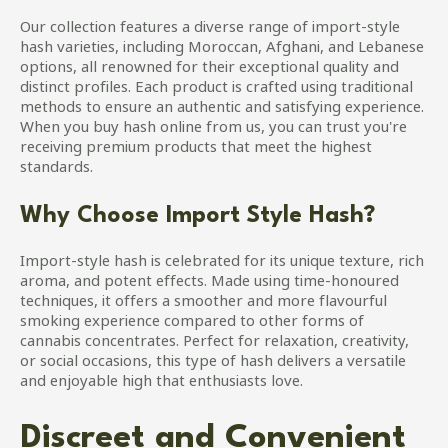
Our collection features a diverse range of import-style
hash varieties, including Moroccan, Afghani, and Lebanese
options, all renowned for their exceptional quality and
distinct profiles. Each product is crafted using traditional
methods to ensure an authentic and satisfying experience.
When you buy hash online from us, you can trust you're
receiving premium products that meet the highest
standards.
Why Choose Import Style Hash?
Import-style hash is celebrated for its unique texture, rich
aroma, and potent effects. Made using time-honoured
techniques, it offers a smoother and more flavourful
smoking experience compared to other forms of
cannabis concentrates. Perfect for relaxation, creativity,
or social occasions, this type of hash delivers a versatile
and enjoyable high that enthusiasts love.
Discreet and Convenient