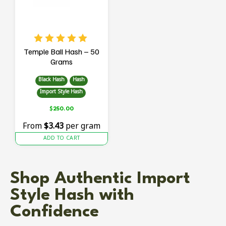
Temple Ball Hash – 50
Grams
Black Hash
Hash
Import Style Hash
$
250.00
From
$3.43
per gram
ADD TO CART
Shop Authentic Import
Style Hash with
Confidence