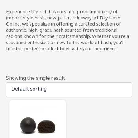
Experience the rich flavours and premium quality of
import-style hash, now just a click away. At Buy Hash
Online, we specialize in offering a curated selection of
authentic, high-grade hash sourced from traditional
regions known for their craftsmanship. Whether you're a
seasoned enthusiast or new to the world of hash, you'll
find the perfect product to elevate your experience.
Showing the single result