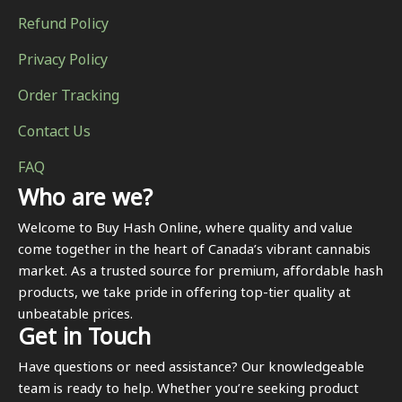
Refund Policy
Privacy Policy
Order Tracking
Contact Us
FAQ
Who are we?
Welcome to Buy Hash Online, where quality and value
come together in the heart of Canada’s vibrant cannabis
market. As a trusted source for premium, affordable hash
products, we take pride in offering top-tier quality at
unbeatable prices.
Get in Touch
Have questions or need assistance? Our knowledgeable
team is ready to help. Whether you’re seeking product